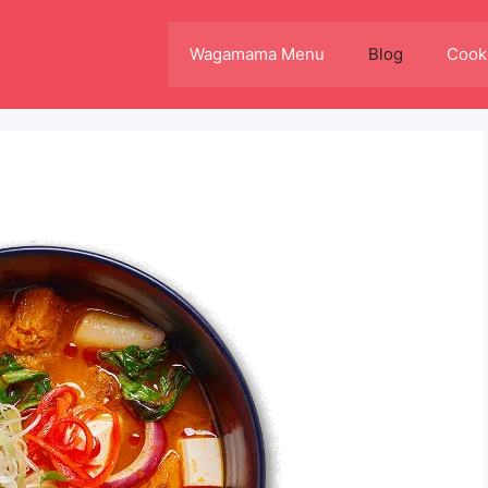
Wagamama Menu
Blog
Cooki