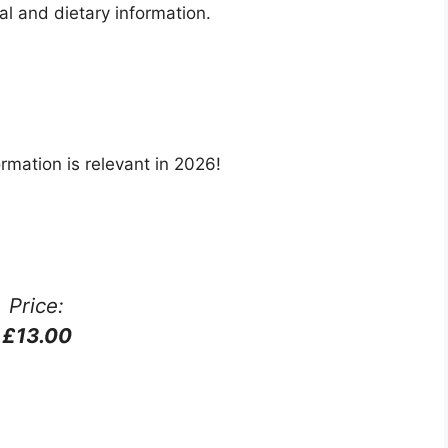
nal and dietary information.
rmation is relevant in 2026!
Price:
£13.00