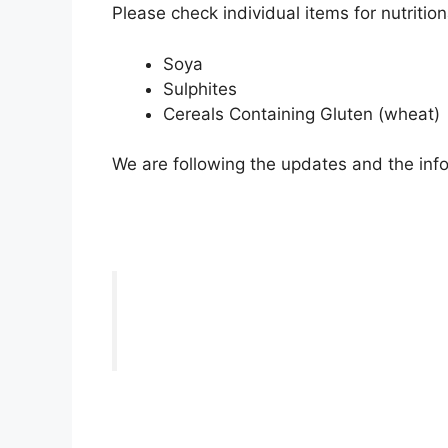
Please check individual items for nutritio
Soya
Sulphites
Cereals Containing Gluten (wheat)
We are following the updates and the info