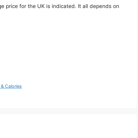
e price for the UK is indicated. It all depends on
 & Calories