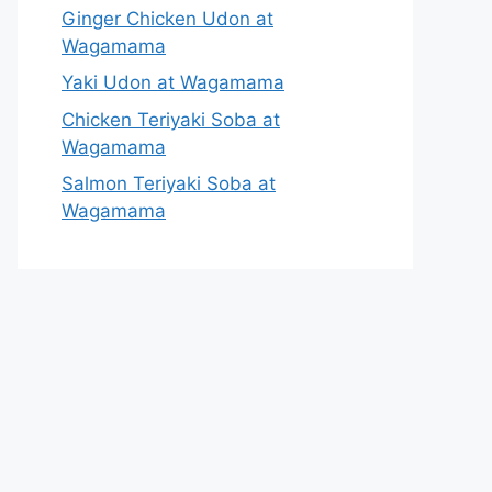
Ginger Chicken Udon at
Wagamama
Yaki Udon at Wagamama
Chicken Teriyaki Soba at
Wagamama
Salmon Teriyaki Soba at
Wagamama