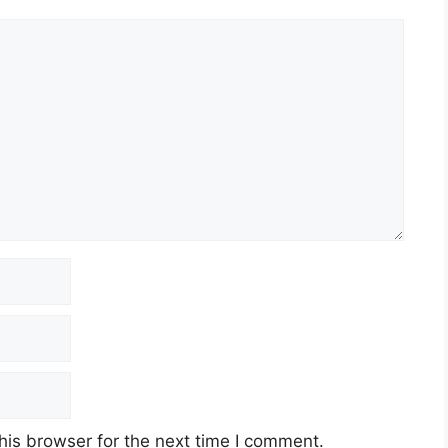
his browser for the next time I comment.