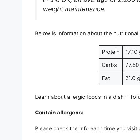
weight maintenance.
Below is information about the nutritional
Protein
17.10 
Carbs
77.50
Fat
21.0 
Learn about allergic foods in a dish – Tof
Contain allergens:
Please check the info each time you visit