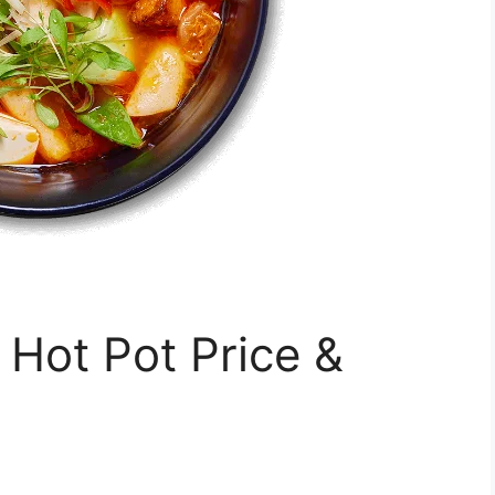
ot Pot Price &