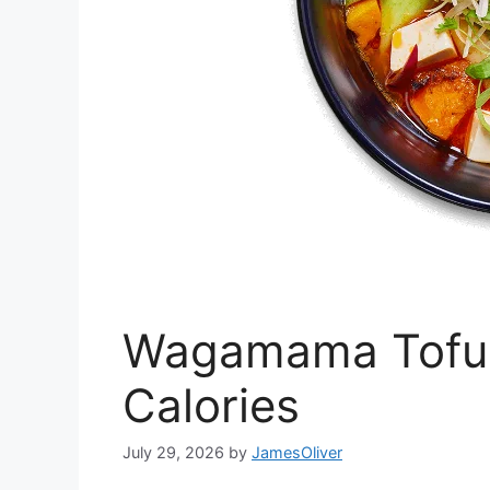
Wagamama Tofu H
Calories
July 29, 2026
by
JamesOliver