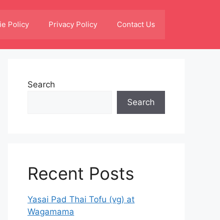
e Policy
Privacy Policy
Contact Us
Search
Search
Recent Posts
Yasai Pad Thai Tofu (vg) at
Wagamama