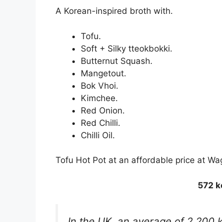
A Korean-inspired broth with.
Tofu.
Soft + Silky tteokbokki.
Butternut Squash.
Mangetout.
Bok Vhoi.
Kimchee.
Red Onion.
Red Chilli.
Chilli Oil.
Tofu Hot Pot at an affordable price at 
572 k
In the UK, an average of 2,200 