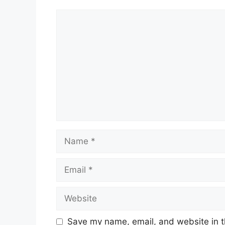
Comment
Name
Email
Website
Save my name, email, and website in t