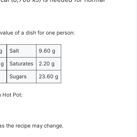
 value of a dish for one person:
g
Salt
9.60 g
 g
Saturates
2.20 g
g
Sugars
23.60 g
u Hot Pot:
 as the recipe may change.