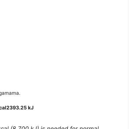
Wagamama.
cal
2393.25 kJ
kcal (8,700 kJ) is needed for normal