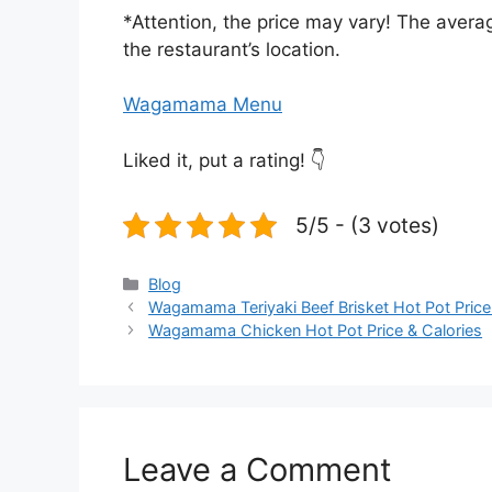
*Attention, the price may vary! The averag
the restaurant’s location.
Wagamama Menu
Liked it, put a rating! 👇
5/5 - (3 votes)
Categories
Blog
Wagamama Teriyaki Beef Brisket Hot Pot Price
Wagamama Chicken Hot Pot Price & Calories
Leave a Comment