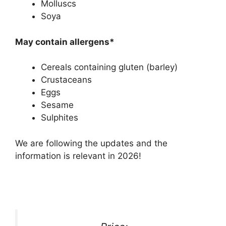
Molluscs
Soya
May contain allergens*
Cereals containing gluten (barley)
Crustaceans
Eggs
Sesame
Sulphites
We are following the updates and the
information is relevant in 2026!