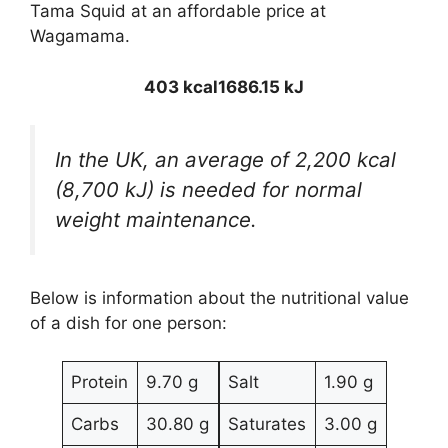
Tama Squid at an affordable price at
Wagamama.
403 kcal
1686.15 kJ
In the UK, an average of 2,200 kcal
(8,700 kJ) is needed for normal
weight maintenance.
Below is information about the nutritional value
of a dish for one person:
Protein
9.70 g
Salt
1.90 g
Carbs
30.80 g
Saturates
3.00 g