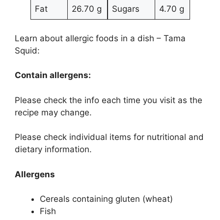
Fat
26.70 g
Sugars
4.70 g
Learn about allergic foods in a dish – Tama
Squid:
Contain allergens:
Please check the info each time you visit as the
recipe may change.
Please check individual items for nutritional and
dietary information.
Allergens
Cereals containing gluten (wheat)
Fish