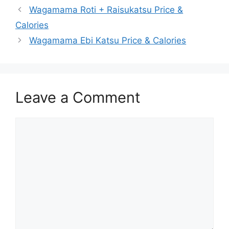
Wagamama Roti + Raisukatsu Price &
Calories
Wagamama Ebi Katsu Price & Calories
Leave a Comment
Comment