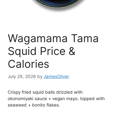
Wagamama Tama
Squid Price &
Calories
July 29, 2026
by
JamesOliver
Crispy fried squid balls drizzled with
okonomiyaki sauce + vegan mayo. topped with
seaweed + bonito flakes.