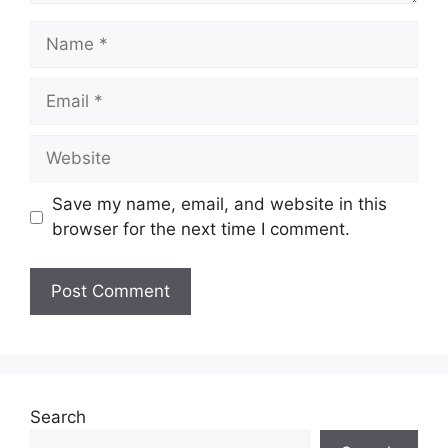
Name
Email
Website
Save my name, email, and website in this
browser for the next time I comment.
Search