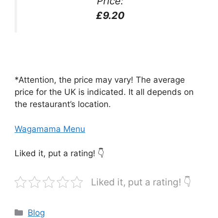
Price:
£9.20
*Attention, the price may vary! The average
price for the UK is indicated. It all depends on
the restaurant’s location.
Wagamama Menu
Liked it, put a rating! 👇
Liked it, put a rating! 👇
Categories
Blog