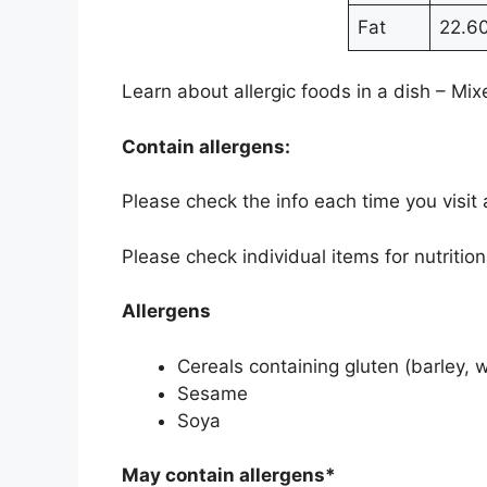
Fat
22.6
Learn about allergic foods in a dish – M
Contain allergens:
Please check the info each time you visit
Please check individual items for nutritio
Allergens
Cereals containing gluten (barley, 
Sesame
Soya
May contain allergens*