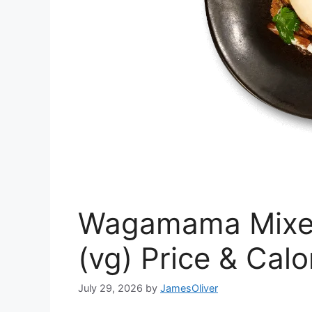
Wagamama Mixe
(vg) Price & Calo
July 29, 2026
by
JamesOliver