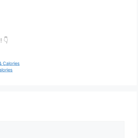
! 👇
 Calories
lories