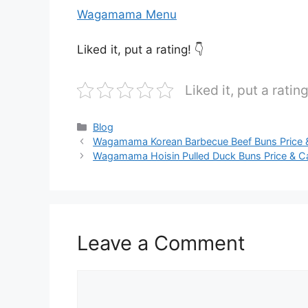
Wagamama Menu
Liked it, put a rating! 👇
Liked it, put a rating
Categories
Blog
Wagamama Korean Barbecue Beef Buns Price &
Wagamama Hoisin Pulled Duck Buns Price & Ca
Leave a Comment
Comment