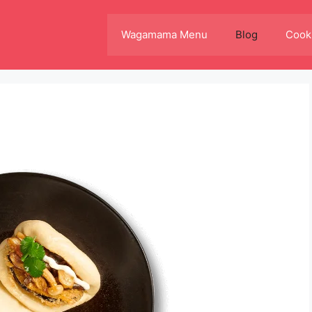
Wagamama Menu
Blog
Cooki