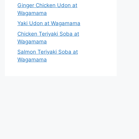
Ginger Chicken Udon at
Wagamama
Yaki Udon at Wagamama
Chicken Teriyaki Soba at
Wagamama
Salmon Teriyaki Soba at
Wagamama