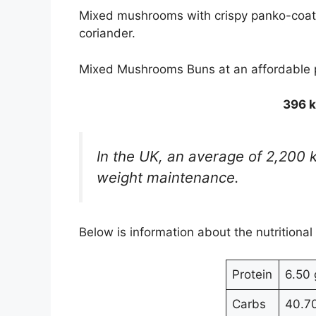
Mixed mushrooms with crispy panko-coat
coriander.
Mixed Mushrooms Buns at an affordable
396 k
In the UK, an average of 2,200 
weight maintenance.
Below is information about the nutritional
Protein
6.50 
Carbs
40.7