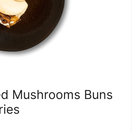
d Mushrooms Buns
ries