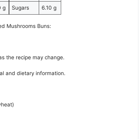
0 g
Sugars
6.10 g
ixed Mushrooms Buns:
 as the recipe may change.
nal and dietary information.
wheat)