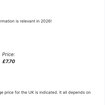
rmation is relevant in 2026!
Price:
£7.70
e price for the UK is indicated. It all depends on