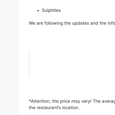
Sulphites
We are following the updates and the info
*Attention, the price may vary! The averag
the restaurant’s location.