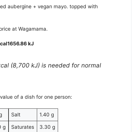
ed aubergine + vegan mayo. topped with
 price at Wagamama.
cal
1656.86 kJ
kcal (8,700 kJ) is needed for normal
 value of a dish for one person:
g
Salt
1.40 g
0 g
Saturates
3.30 g