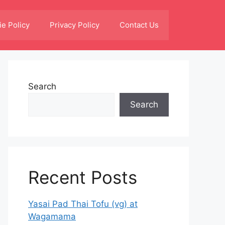
e Policy
Privacy Policy
Contact Us
Search
Search
Recent Posts
Yasai Pad Thai Tofu (vg) at
Wagamama