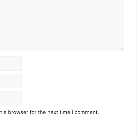
his browser for the next time I comment.