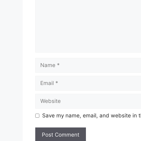
Name
Email
Website
Save my name, email, and website in t