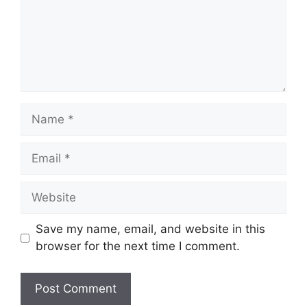
Name
Email
Website
Save my name, email, and website in this
browser for the next time I comment.