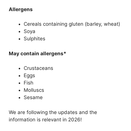
Allergens
Cereals containing gluten (barley, wheat)
Soya
Sulphites
May contain allergens*
Crustaceans
Eggs
Fish
Molluscs
Sesame
We are following the updates and the
information is relevant in 2026!