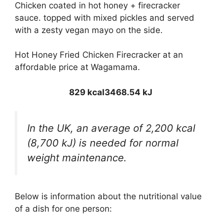
Chicken coated in hot honey + firecracker
sauce. topped with mixed pickles and served
with a zesty vegan mayo on the side.
Hot Honey Fried Chicken Firecracker at an
affordable price at Wagamama.
829 kcal
3468.54 kJ
In the UK, an average of 2,200 kcal
(8,700 kJ) is needed for normal
weight maintenance.
Below is information about the nutritional value
of a dish for one person: