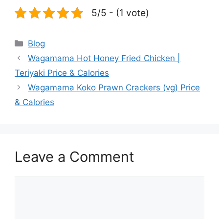
5/5 - (1 vote)
Categories
Blog
Wagamama Hot Honey Fried Chicken |
Teriyaki Price & Calories
Wagamama Koko Prawn Crackers (vg) Price
& Calories
Leave a Comment
Comment