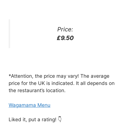
Price:
£9.50
*Attention, the price may vary! The average
price for the UK is indicated. It all depends on
the restaurant’s location.
Wagamama Menu
Liked it, put a rating! 👇