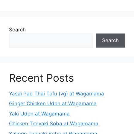
Search
Search
Recent Posts
Yasai Pad Thai Tofu (vg) at Wagamama
Ginger Chicken Udon at Wagamama
Yaki Udon at Wagamama
Chicken Teriyaki Soba at Wagamama
Salmon Teriyaki Soba at Wagamama