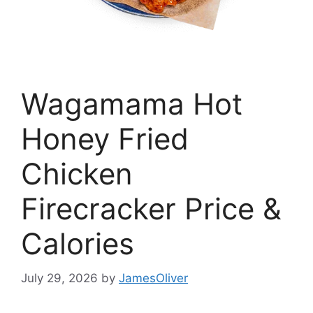
Wagamama Hot
Honey Fried
Chicken
Firecracker Price &
Calories
July 29, 2026
by
JamesOliver