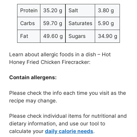
Protein
35.20 g
Salt
3.80 g
Carbs
59.70 g
Saturates
5.90 g
Fat
49.60 g
Sugars
34.90 g
Learn about allergic foods in a dish – Hot
Honey Fried Chicken Firecracker:
Contain allergens:
Please check the info each time you visit as the
recipe may change.
Please check individual items for nutritional and
dietary information, and use our tool to
calculate your
daily calorie needs
.