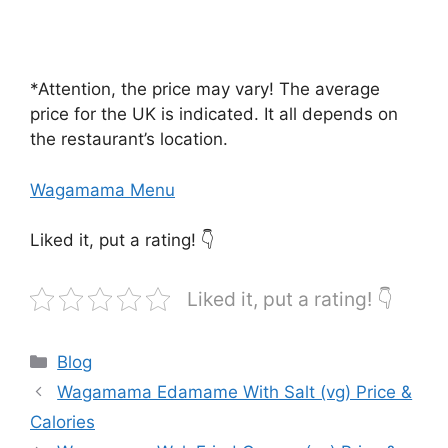
*Attention, the price may vary! The average
price for the UK is indicated. It all depends on
the restaurant’s location.
Wagamama Menu
Liked it, put a rating! 👇
Liked it, put a rating! 👇
Categories
Blog
Wagamama Edamame With Salt (vg) Price &
Calories