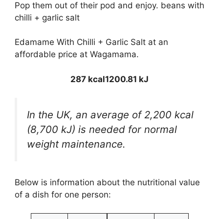
Pop them out of their pod and enjoy. beans with
chilli + garlic salt
Edamame With Chilli + Garlic Salt at an
affordable price at Wagamama.
287 kcal
1200.81 kJ
In the UK, an average of 2,200 kcal
(8,700 kJ) is needed for normal
weight maintenance.
Below is information about the nutritional value
of a dish for one person: