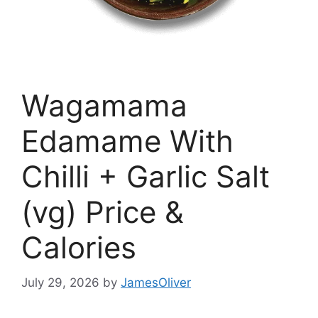
Wagamama
Edamame With
Chilli + Garlic Salt
(vg) Price &
Calories
July 29, 2026
by
JamesOliver