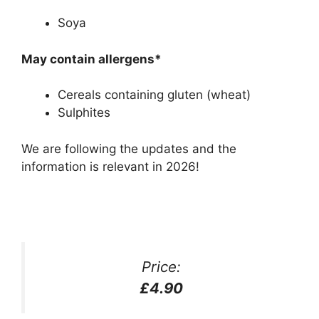
Soya
May contain allergens*
Cereals containing gluten (wheat)
Sulphites
We are following the updates and the
information is relevant in 2026!
Price:
£4.90