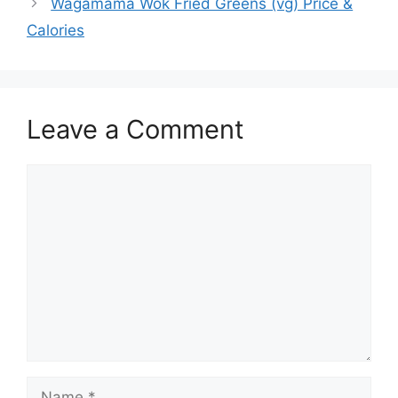
Wagamama Wok Fried Greens (vg) Price &
Calories
Leave a Comment
Comment
Name