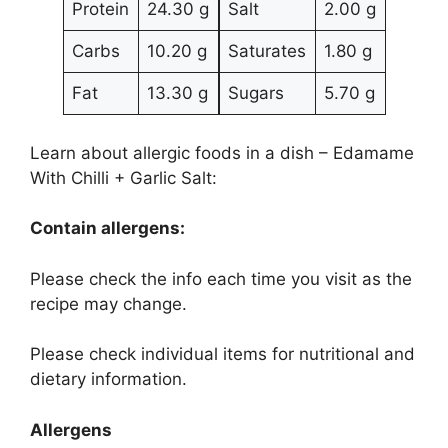
Protein
24.30 g
Salt
2.00 g
Carbs
10.20 g
Saturates
1.80 g
Fat
13.30 g
Sugars
5.70 g
Learn about allergic foods in a dish – Edamame
With Chilli + Garlic Salt:
Contain allergens:
Please check the info each time you visit as the
recipe may change.
Please check individual items for nutritional and
dietary information.
Allergens