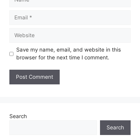
Email
Website
Save my name, email, and website in this
browser for the next time I comment.
Search
Search