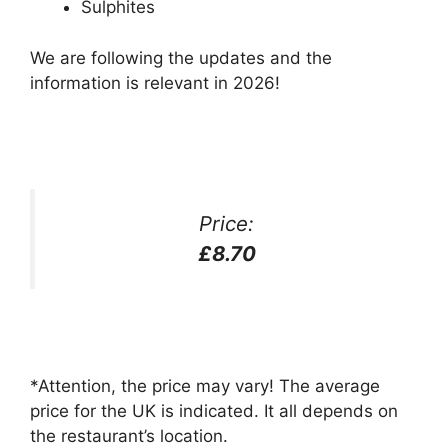
Sulphites
We are following the updates and the
information is relevant in 2026!
Price:
£8.70
*Attention, the price may vary! The average
price for the UK is indicated. It all depends on
the restaurant’s location.