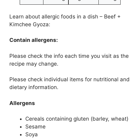
Learn about allergic foods in a dish – Beef +
Kimchee Gyoza:
Contain allergens:
Please check the info each time you visit as the
recipe may change.
Please check individual items for nutritional and
dietary information.
Allergens
Cereals containing gluten (barley, wheat)
Sesame
Soya