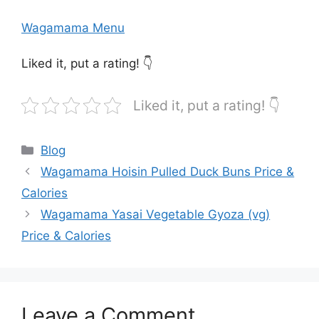
Wagamama Menu
Liked it, put a rating! 👇
Liked it, put a rating! 👇
Categories
Blog
Wagamama Hoisin Pulled Duck Buns Price &
Calories
Wagamama Yasai Vegetable Gyoza (vg)
Price & Calories
Leave a Comment