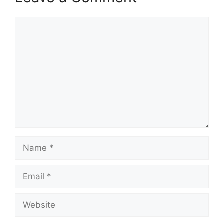
Comment
Name
Email
Website