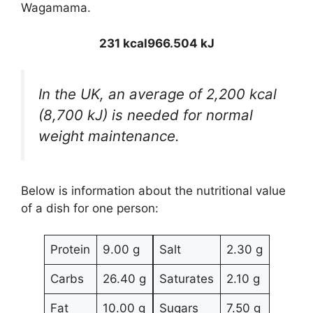
Wagamama.
231 kcal
966.504 kJ
In the UK, an average of 2,200 kcal
(8,700 kJ) is needed for normal
weight maintenance.
Below is information about the nutritional value
of a dish for one person:
Protein
9.00 g
Salt
2.30 g
Carbs
26.40 g
Saturates
2.10 g
Fat
10.00 g
Sugars
7.50 g