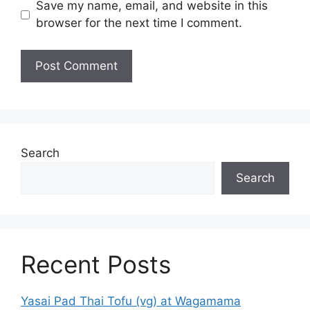
Save my name, email, and website in this
browser for the next time I comment.
Search
Search
Recent Posts
Yasai Pad Thai Tofu (vg) at Wagamama