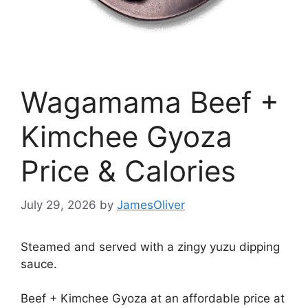
Wagamama Beef +
Kimchee Gyoza
Price & Calories
July 29, 2026
by
JamesOliver
Steamed and served with a zingy yuzu dipping
sauce.
Beef + Kimchee Gyoza at an affordable price at